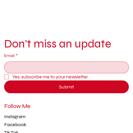
Don't miss an update
Email
*
Yes, subscribe me to your newsletter.
Submit
Follow Me
Instagram
Facebook
Tik Tok