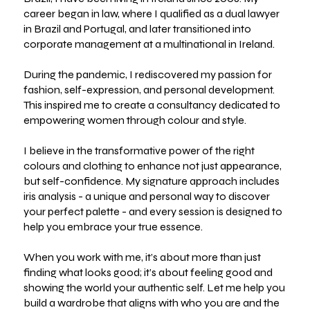
career began in law, where I qualified as a dual lawyer
in Brazil and Portugal, and later transitioned into
corporate management at a multinational in Ireland.
During the pandemic, I rediscovered my passion for
fashion, self-expression, and personal development.
This inspired me to create a consultancy dedicated to
empowering women through colour and style.
I believe in the transformative power of the right
colours and clothing to enhance not just appearance,
but self-confidence. My signature approach includes
iris analysis - a unique and personal way to discover
your perfect palette - and every session is designed to
help you embrace your true essence.
When you work with me, it’s about more than just
finding what looks good; it’s about feeling good and
showing the world your authentic self. Let me help you
build a wardrobe that aligns with who you are and the