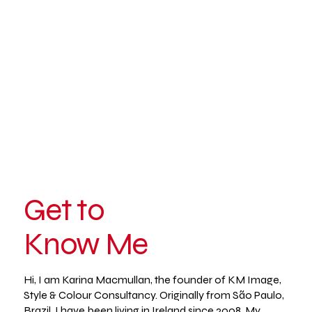
Get to
Know Me
Hi, I am Karina Macmullan, the founder of KM Image,
Style & Colour Consultancy. Originally from São Paulo,
Brazil, I have been living in Ireland since 2008. My