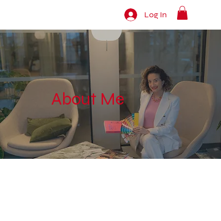
Log In
About Me