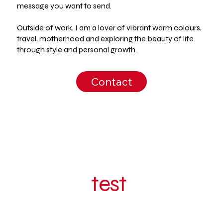
message you want to send.
Outside of work, I am a lover of vibrant warm colours,
travel, motherhood and exploring the beauty of life
through style and personal growth.
Contact
test