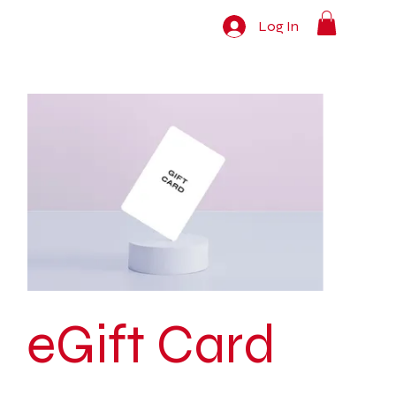
Log In
eGift Card