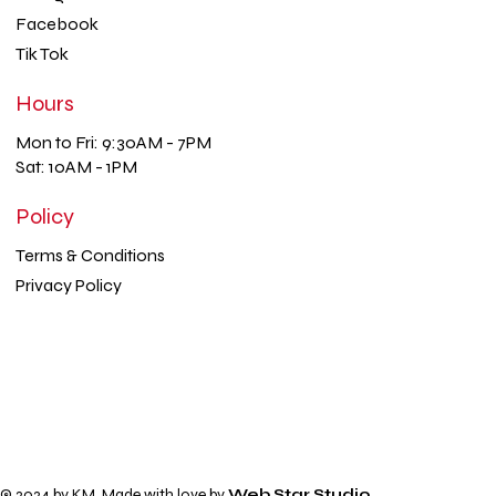
Facebook
Tik Tok
Hours
Mon to Fri: 9:30AM - 7PM
Sat: 10AM - 1PM
Policy
Terms & Conditions
Privacy Policy
© 2024 by KM. Made with love by
Web Star Studio