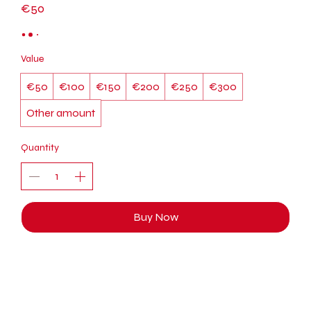
€50
Value
€50
€100
€150
€200
€250
€300
Other amount
Quantity
Buy Now