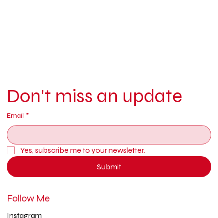
Don't miss an update
Email
*
Yes, subscribe me to your newsletter.
Submit
Follow Me
Instagram