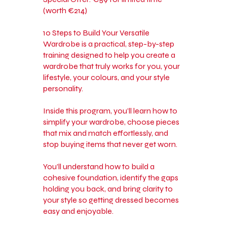
(worth €214)
10 Steps to Build Your Versatile
Wardrobe is a practical, step-by-step
training designed to help you create a
wardrobe that truly works for you, your
lifestyle, your colours, and your style
personality.
Inside this program, you’ll learn how to
simplify your wardrobe, choose pieces
that mix and match effortlessly, and
stop buying items that never get worn.
You’ll understand how to build a
cohesive foundation, identify the gaps
holding you back, and bring clarity to
your style so getting dressed becomes
easy and enjoyable.