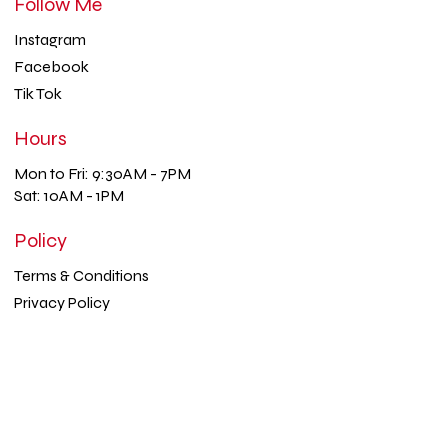
Follow Me
Instagram
Facebook
Tik Tok
Hours
Mon to Fri: 9:30AM - 7PM
Sat: 10AM - 1PM
Policy
Terms & Conditions
Privacy Policy