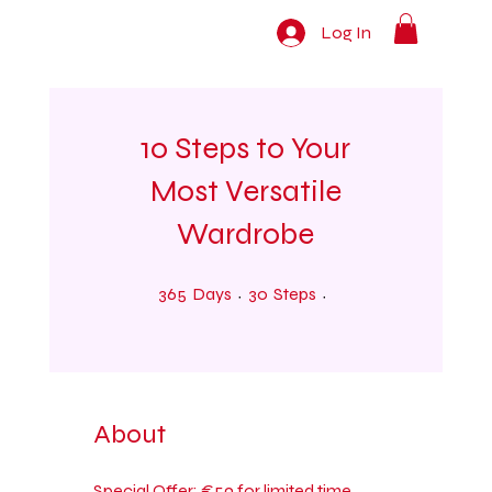
Log In
10 Steps to Your
Most Versatile
Wardrobe
365 Days
30 Steps
365
Days
30
Steps
About
Special Offer: €59 for limited time