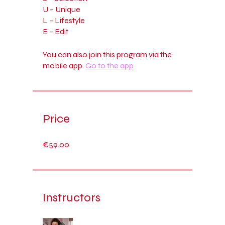
U – Unique
L – Lifestyle
You can also join this program via the
mobile app.
Go to the app
Price
€59.00
Instructors