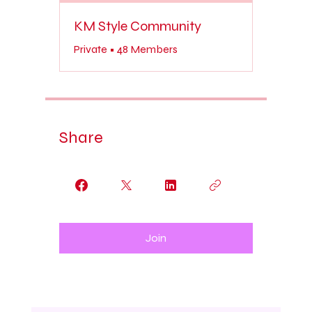
KM Style Community
Private
•
48 Members
Share
Join