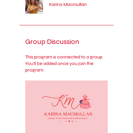
Karina Macmullan
Group Discussion
This program is connected to a group.
You’ll be added once you join the
program.