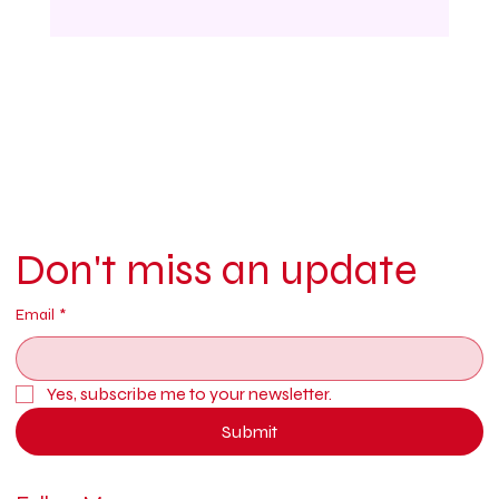
Don't miss an update
Email
*
Yes, subscribe me to your newsletter.
Submit