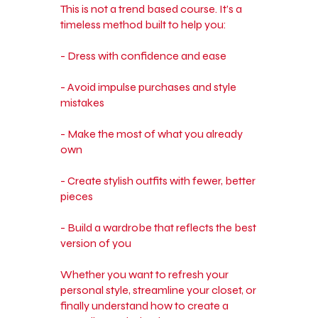
This is not a trend based course. It’s a
timeless method built to help you:
- Dress with confidence and ease
- Avoid impulse purchases and style
mistakes
- Make the most of what you already
own
- Create stylish outfits with fewer, better
pieces
- Build a wardrobe that reflects the best
version of you
Whether you want to refresh your
personal style, streamline your closet, or
finally understand how to create a