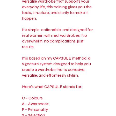
versatile wardrobe that supports your
everyday life, this training gives you the
tools, structure, and clarity to make it
happen.
It’s simple, actionable, and designed for
real women with real wardrobes. No
overwhelm, no complications, just
results.
It is based on my CAPSULE method, a
signature system designed to help you
create a wardrobe that is cohesive,
versatile, and effortlessly stylish.
Here’s what CAPSULE stands for:
C – Colours
A – Awareness:
P – Personality
S – Selection