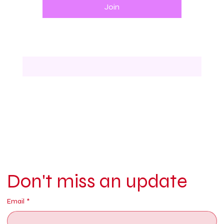
Join
Don't miss an update
Email
*