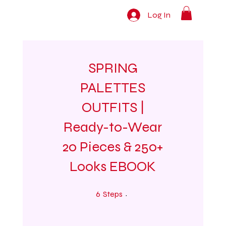
Log In
SPRING
PALETTES
OUTFITS |
Ready-to-Wear
20 Pieces & 250+
Looks EBOOK
6 Steps
6
Steps