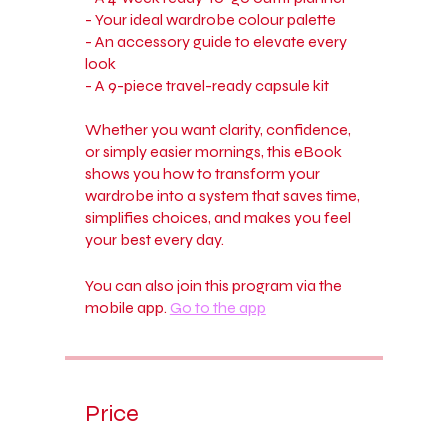
- Your ideal wardrobe colour palette
- An accessory guide to elevate every
look
- A 9-piece travel-ready capsule kit
Whether you want clarity, confidence,
or simply easier mornings, this eBook
shows you how to transform your
wardrobe into a system that saves time,
simplifies choices, and makes you feel
your best every day.
You can also join this program via the
mobile app.
Go to the app
Price