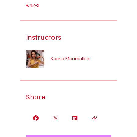
€9.90
Instructors
Karina Macmullan
Share