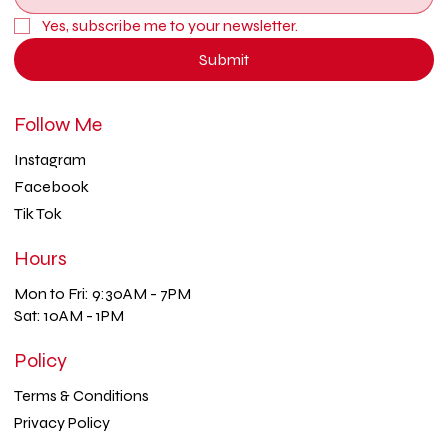
Yes, subscribe me to your newsletter.
Submit
Follow Me
Instagram
Facebook
Tik Tok
Hours
Mon to Fri: 9:30AM - 7PM
Sat: 10AM - 1PM
Policy
Terms & Conditions
Privacy Policy