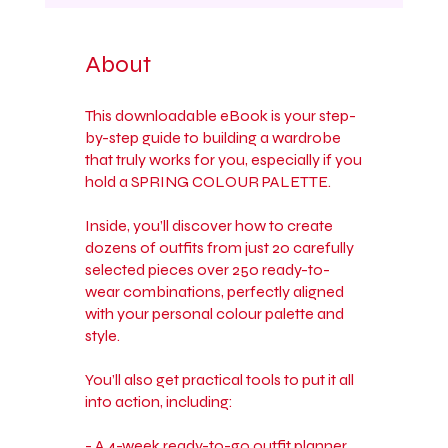
About
This downloadable eBook is your step-
by-step guide to building a wardrobe
that truly works for you, especially if you
hold a SPRING COLOUR PALETTE.
Inside, you’ll discover how to create
dozens of outfits from just 20 carefully
selected pieces over 250 ready-to-
wear combinations, perfectly aligned
with your personal colour palette and
style.
You’ll also get practical tools to put it all
into action, including:
- A 4-week ready-to-go outfit planner