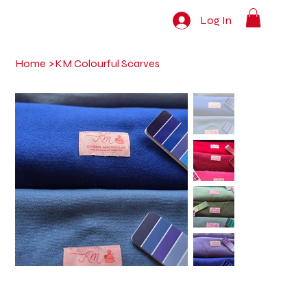
Log In
Home
>
KM Colourful Scarves