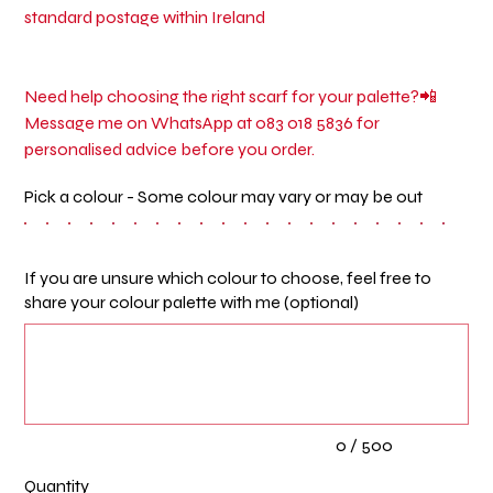
standard postage within Ireland
Need help choosing the right scarf for your palette?📲
Message me on WhatsApp at 083 018 5836 for
personalised advice before you order.
Pick a colour - Some colour may vary or may be out
If you are unsure which colour to choose, feel free to
share your colour palette with me (optional)
Up
to
500
characters.
0 / 500
Quantity