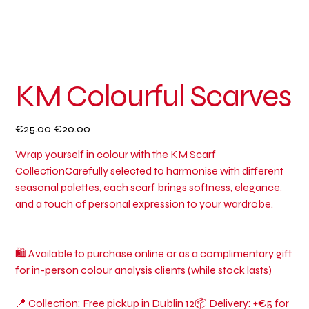
KM Colourful Scarves
Original
Sale
€25.00
€20.00
price
price
Wrap yourself in colour with the KM Scarf
CollectionCarefully selected to harmonise with different
seasonal palettes, each scarf brings softness, elegance,
and a touch of personal expression to your wardrobe.
🛍 Available to purchase online or as a complimentary gift
for in-person colour analysis clients (while stock lasts)
📍 Collection: Free pickup in Dublin 12📦 Delivery: +€5 for