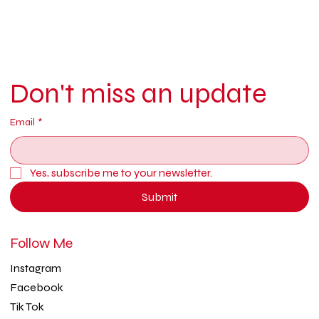
Don't miss an update
Email
*
Yes, subscribe me to your newsletter.
Submit
Follow Me
Instagram
Facebook
Tik Tok