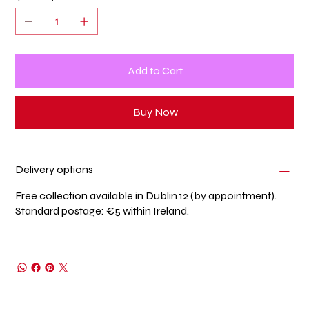
Add to Cart
Buy Now
Delivery options
Free collection available in Dublin 12 (by appointment).
Standard postage: €5 within Ireland.