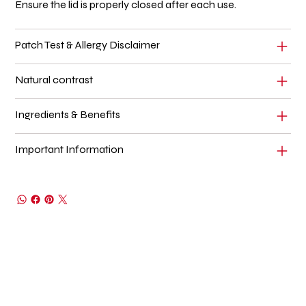
Ensure the lid is properly closed after each use.
Patch Test & Allergy Disclaimer
Natural contrast
Ingredients & Benefits
Important Information