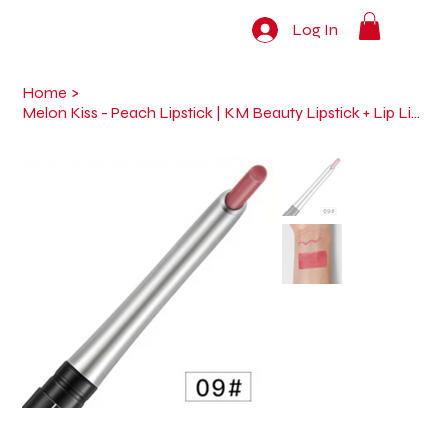
Log In
Home
>
Melon Kiss - Peach Lipstick | KM Beauty Lipstick + Lip Liner (2-in-1 Pen