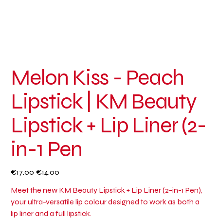
Melon Kiss - Peach
Lipstick | KM Beauty
Lipstick + Lip Liner (2-
in-1 Pen
Original
Sale
€17.00
€14.00
price
price
Meet the new KM Beauty Lipstick + Lip Liner (2-in-1 Pen),
your ultra-versatile lip colour designed to work as both a
lip liner and a full lipstick.