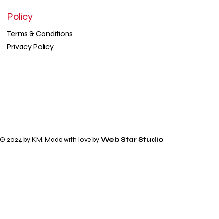
Policy
Terms & Conditions
Privacy Policy
© 2024 by KM. Made with love by
Web Star Studio