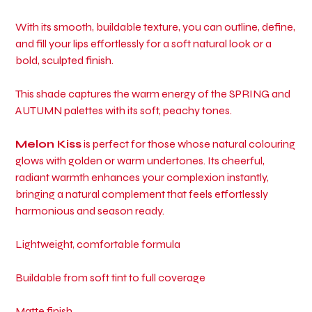
With its smooth, buildable texture, you can outline, define,
and fill your lips effortlessly for a soft natural look or a
bold, sculpted finish.
This shade captures the warm energy of the SPRING and
AUTUMN palettes with its soft, peachy tones.
Melon Kiss
is perfect for those whose natural colouring
glows with golden or warm undertones. Its cheerful,
radiant warmth enhances your complexion instantly,
bringing a natural complement that feels effortlessly
harmonious and season ready.
Lightweight, comfortable formula
Buildable from soft tint to full coverage
Matte finish