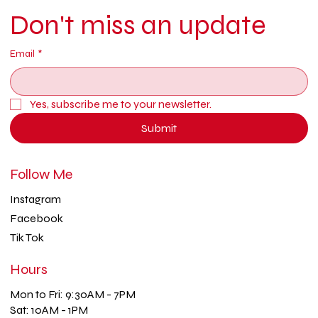
Don't miss an update
Email
*
Yes, subscribe me to your newsletter.
Submit
Follow Me
Instagram
Facebook
Tik Tok
Hours
Mon to Fri: 9:30AM - 7PM
Sat: 10AM - 1PM