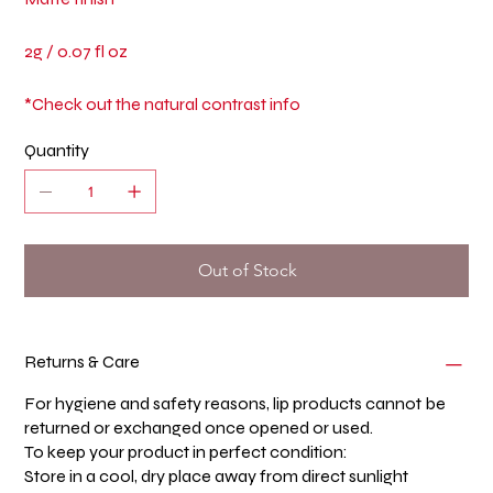
2g / 0.07 fl oz
*Check out the natural contrast info
Quantity
Out of Stock
Returns & Care
For hygiene and safety reasons, lip products cannot be
returned or exchanged once opened or used.
To keep your product in perfect condition:
Store in a cool, dry place away from direct sunlight